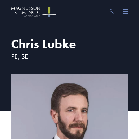
Skip
Magnusson Klemencic Associates
to
content
Chris Lubke
PE, SE