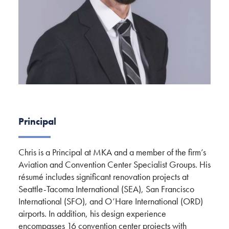
Principal
Chris is a Principal at MKA and a member of the firm’s
Aviation and Convention Center Specialist Groups. His
résumé includes significant renovation projects at
Seattle-Tacoma International (SEA), San Francisco
International (SFO), and O’Hare International (ORD)
airports. In addition, his design experience
encompasses 16 convention center projects with