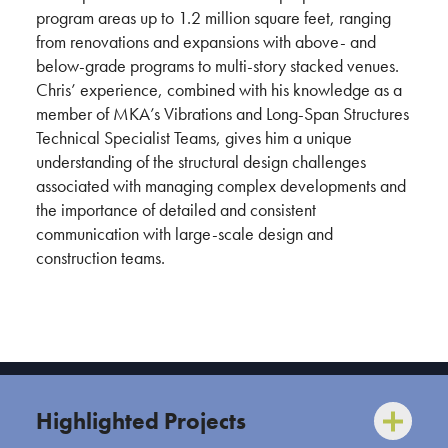
program areas up to 1.2 million square feet, ranging
from renovations and expansions with above- and
below-grade programs to multi-story stacked venues.
Chris’ experience, combined with his knowledge as a
member of MKA’s Vibrations and Long-Span Structures
Technical Specialist Teams, gives him a unique
understanding of the structural design challenges
associated with managing complex developments and
the importance of detailed and consistent
communication with large-scale design and
construction teams.
Highlighted Projects