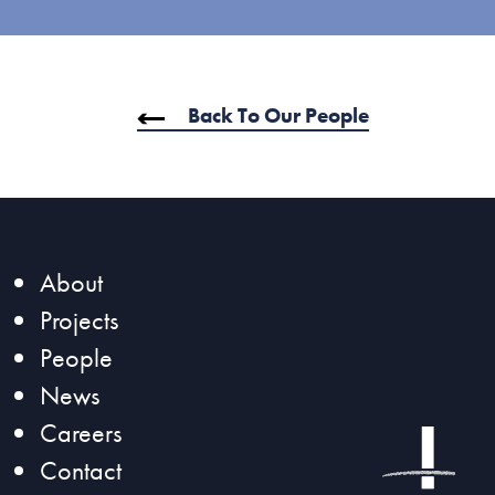
Back To Our People
SeaTac, WA
Sea-Tac (SEA) North Satellite
About
Modernization Project
Projects
People
News
Careers
Contact