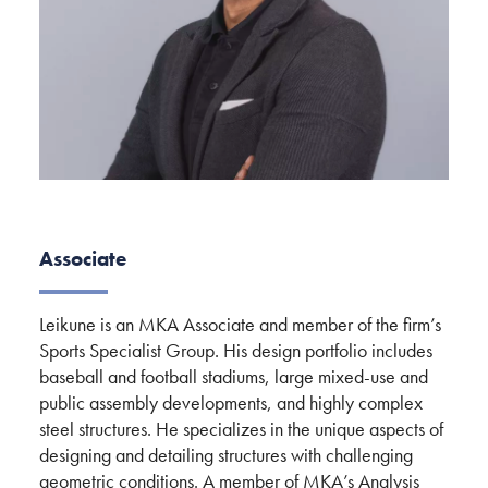
Associate
Leikune is an MKA Associate and member of the firm’s
Sports Specialist Group. His design portfolio includes
baseball and football stadiums, large mixed-use and
public assembly developments, and highly complex
steel structures. He specializes in the unique aspects of
designing and detailing structures with challenging
geometric conditions. A member of MKA’s Analysis