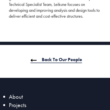
Technical Specialist Team, Leikune focuses on
developing and improving analysis and design tools to
deliver efficient and cost-effective structures.
Back To Our People
About
Projects