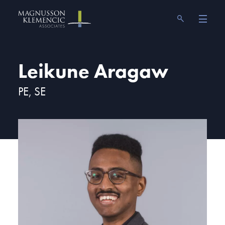
Skip
Magnusson Klemencic Associates
to
content
Leikune Aragaw
PE, SE