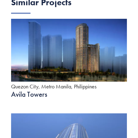
Similar Projects
Quezon City, Metro Manila, Philippines
Avila Towers