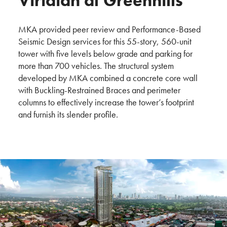
Viridian at Greenhills
MKA provided peer review and Performance-Based
Seismic Design services for this 55-story, 560-unit
tower with five levels below grade and parking for
more than 700 vehicles. The structural system
developed by MKA combined a concrete core wall
with Buckling-Restrained Braces and perimeter
columns to effectively increase the tower’s footprint
and furnish its slender profile.