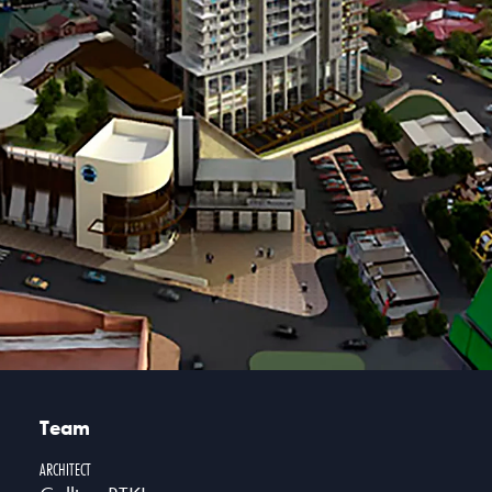
Team
ARCHITECT