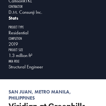
CallisonRTKL
CONTRACTOR
D.M. Consunji Inc.
Stats
PROJECT TYPE
Residential
COMPLETION
2019
PROJECT SIZE
1.3 million ft²
MKA ROLE
Structural Engineer
SAN JUAN, METRO MANILA,
PHILIPPINES