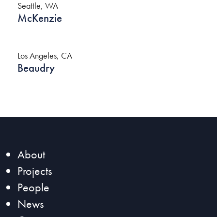
Seattle, WA
McKenzie
Los Angeles, CA
Beaudry
About
Projects
People
News