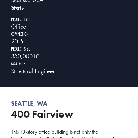
Stats
PROJECT TYPE
Office
COMPLETION
2015
PROJECT SIZE
350,000 ft²
MKA ROLE
Structural Engineer
SEATTLE, WA
400 Fairview
This 13-story office building is not only the