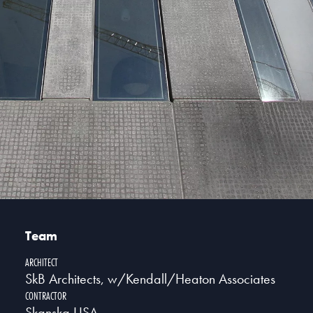
Team
ARCHITECT
SkB Architects, w/Kendall/Heaton Associates
CONTRACTOR
Skanska USA