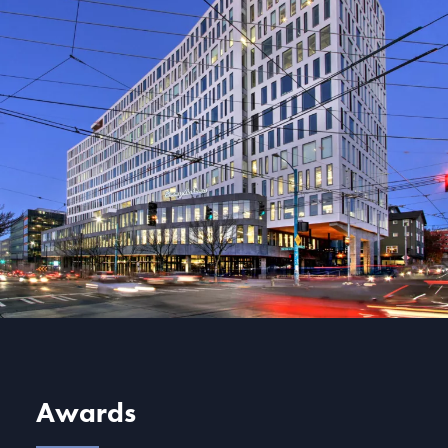
Awards