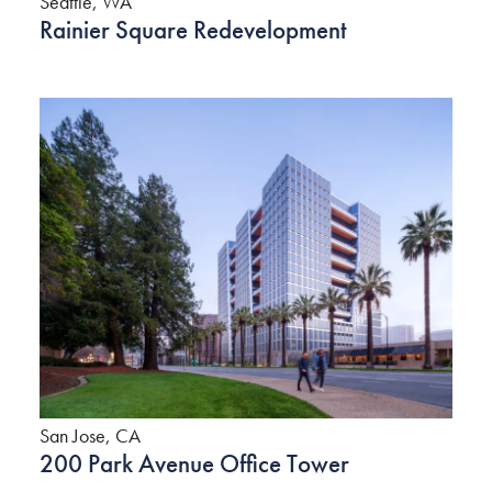
Seattle, WA
Rainier Square Redevelopment
San Jose, CA
200 Park Avenue Office Tower