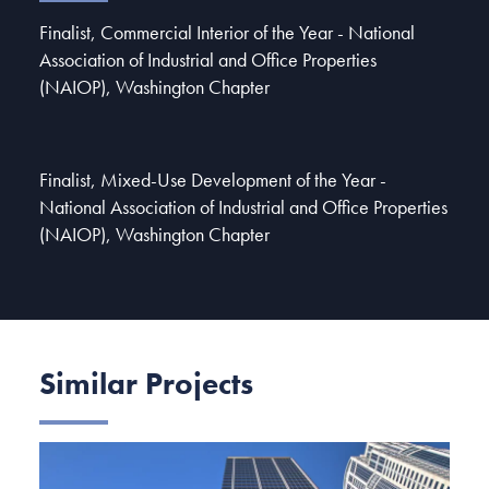
Finalist, Commercial Interior of the Year - National
Association of Industrial and Office Properties
(NAIOP), Washington Chapter
Finalist, Mixed-Use Development of the Year -
National Association of Industrial and Office Properties
(NAIOP), Washington Chapter
Similar Projects