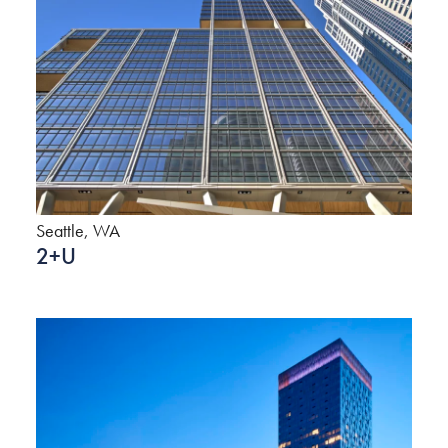
Seattle, WA
2+U