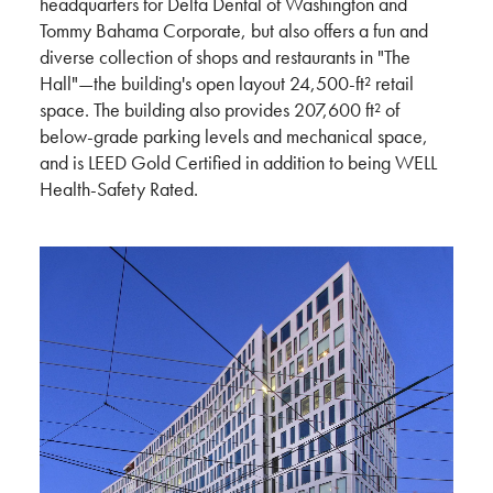
headquarters for Delta Dental of Washington and
Tommy Bahama Corporate, but also offers a fun and
diverse collection of shops and restaurants in "The
Hall"—the building's open layout 24,500-ft² retail
space. The building also provides 207,600 ft² of
below-grade parking levels and mechanical space,
and is LEED Gold Certified in addition to being WELL
Health-Safety Rated.