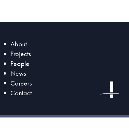
About
Projects
People
News
Careers
Contact
©2026 Magnusson Klemencic Associates |
Privacy