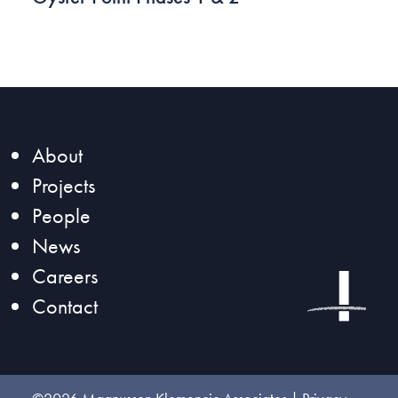
About
Projects
People
News
Careers
Contact