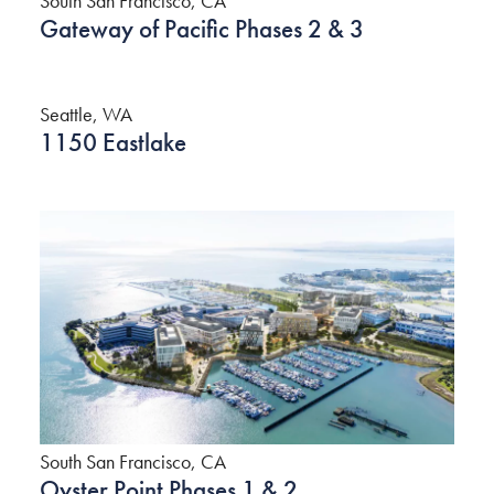
South San Francisco, CA
Gateway of Pacific Phases 2 & 3
Seattle, WA
1150 Eastlake
South San Francisco, CA
Oyster Point Phases 1 & 2