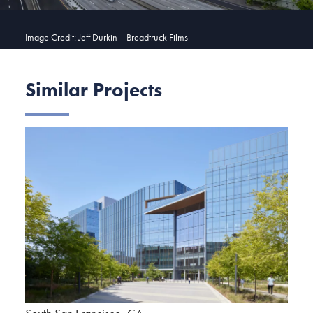
Image Credit: Jeff Durkin | Breadtruck Films
Similar Projects