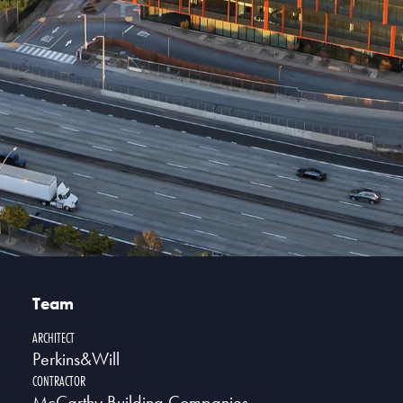
Team
ARCHITECT
Perkins&Will
CONTRACTOR
McCarthy Building Companies