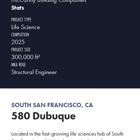
Stats
PROJECT TYPE
Life Science
COMPLETION
2025
PROJECT SIZE
300,000 ft²
MKA ROLE
Structural Engineer
SOUTH SAN FRANCISCO, CA
580 Dubuque
Located in the fast-growing life sciences hub of South