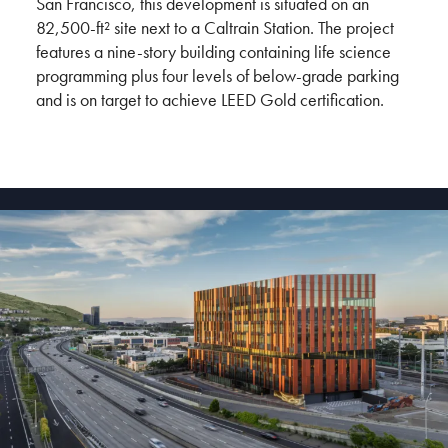
San Francisco, this development is situated on an
82,500-ft² site next to a Caltrain Station. The project
features a nine-story building containing life science
programming plus four levels of below-grade parking
and is on target to achieve LEED Gold certification.