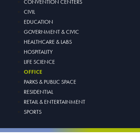
CONVENTION CENTERS
CIVIL
EDUCATION
GOVERNMENT & CIVIC
HEALTHCARE & LABS
HOSPITALITY
LIFE SCIENCE
OFFICE
PARKS & PUBLIC SPACE
RESIDENTIAL
RETAIL & ENTERTAINMENT
SPORTS