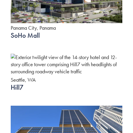
Panama City, Panama
SoHo Mall
Seattle, WA
Hill7