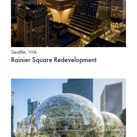
Seattle, WA
Rainier Square Redevelopment