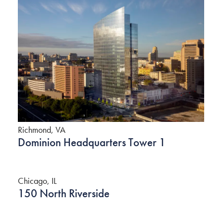
Richmond, VA
Dominion Headquarters Tower 1
Chicago, IL
150 North Riverside