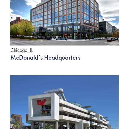
Chicago, IL
McDonald’s Headquarters