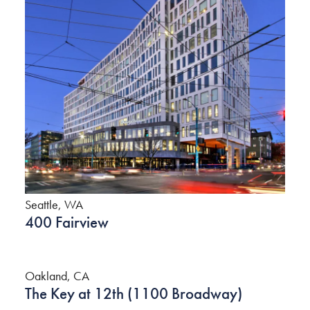
Seattle, WA
400 Fairview
Oakland, CA
The Key at 12th (1100 Broadway)