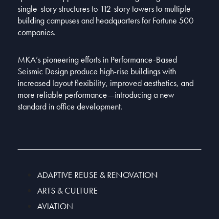
single-story structures to 112-story towers to multiple-
building campuses and headquarters for Fortune 500
companies.
MKA’s pioneering efforts in Performance-Based
Seismic Design produce high-rise buildings with
increased layout flexibility, improved aesthetics, and
more reliable performance—introducing a new
standard in office development.
ADAPTIVE REUSE & RENOVATION
ARTS & CULTURE
AVIATION