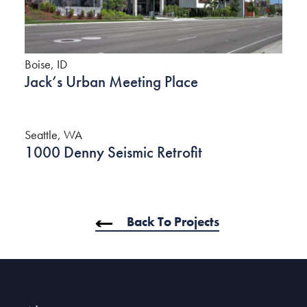
Boise, ID
Jack’s Urban Meeting Place
Seattle, WA
1000 Denny Seismic Retrofit
Back To Projects