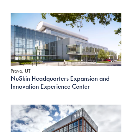
Provo, UT
NuSkin Headquarters Expansion and
Innovation Experience Center