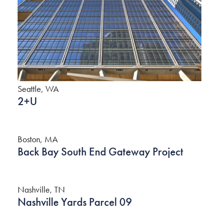
Seattle, WA
2+U
Boston, MA
Back Bay South End Gateway Project
Nashville, TN
Nashville Yards Parcel 09