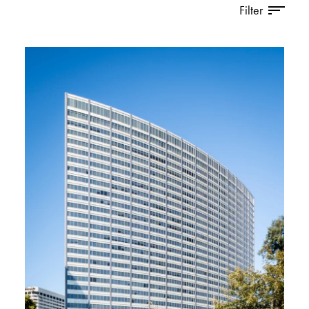
Filter