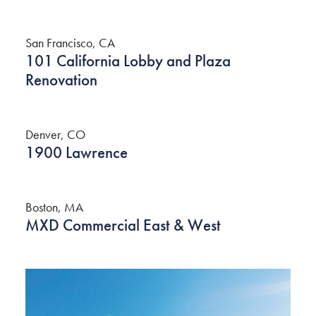
San Francisco, CA
101 California Lobby and Plaza
Renovation
Denver, CO
1900 Lawrence
Boston, MA
MXD Commercial East & West