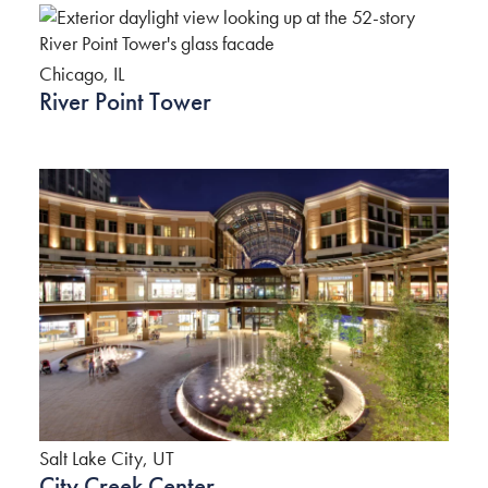
Chicago, IL
River Point Tower
Salt Lake City, UT
City Creek Center