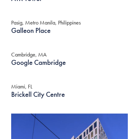
Pasig, Metro Manila, Philippines
Galleon Place
Cambridge, MA
Google Cambridge
Miami, FL
Brickell City Centre