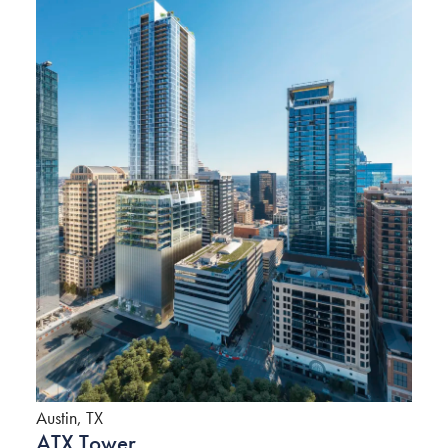
Austin, TX
ATX Tower