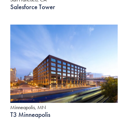
Salesforce Tower
Minneapolis, MN
T3 Minneapolis