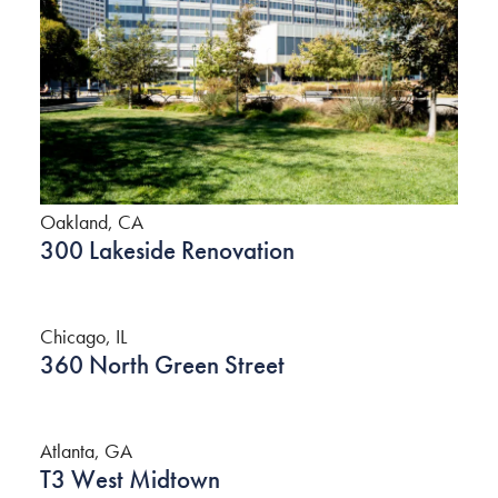
Oakland, CA
300 Lakeside Renovation
Chicago, IL
360 North Green Street
Atlanta, GA
T3 West Midtown