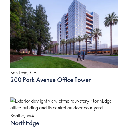
San Jose, CA
200 Park Avenue Office Tower
Seattle, WA
NorthEdge