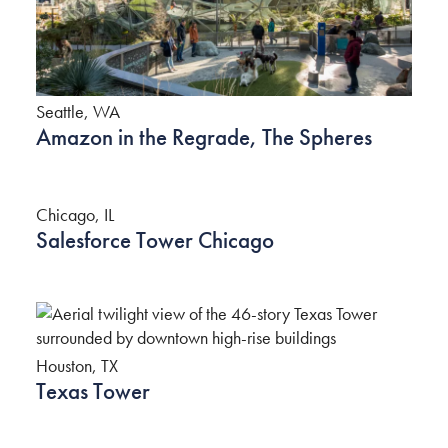
Seattle, WA
Amazon in the Regrade, The Spheres
Chicago, IL
Salesforce Tower Chicago
Houston, TX
Texas Tower