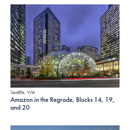
Seattle, WA
Amazon in the Regrade, Blocks 14, 19,
and 20