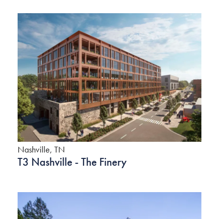
Nashville, TN
T3 Nashville - The Finery