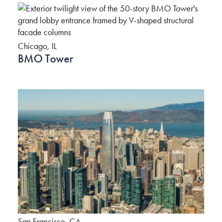
Chicago, IL
BMO Tower
San Francisco, CA