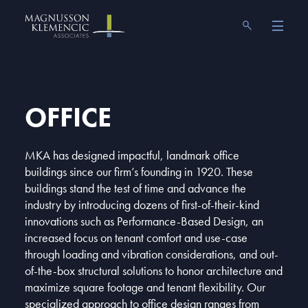
Skip
Magnusson Klemencic Associates
to
content
OFFICE
MKA has designed impactful, landmark office
buildings since our firm’s founding in 1920. These
buildings stand the test of time and advance the
industry by introducing dozens of first-of-their-kind
innovations such as Performance-Based Design, an
increased focus on tenant comfort and use-case
through loading and vibration considerations, and out-
of-the-box structural solutions to honor architecture and
maximize square footage and tenant flexibility. Our
specialized approach to office design ranges from